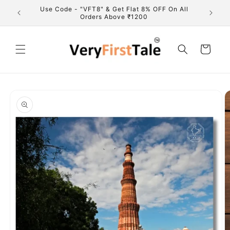
Skip to
marks of
Use Code - "VFT8" & Get Flat 8% OFF On All
Fre
content
Orders Above ₹1200
Cart
Skip to
product
information