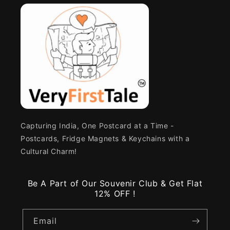
Capturing India, One Postcard at a Time -
Postcards, Fridge Magnets & Keychains with a
Cultural Charm!
Be A Part of Our Souvenir Club & Get Flat
12% OFF !
Email