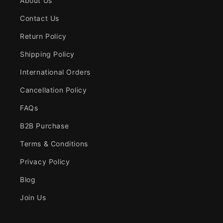
About Us
Contact Us
Return Policy
Shipping Policy
International Orders
Cancellation Policy
FAQs
B2B Purchase
Terms & Conditions
Privacy Policy
Blog
Join Us