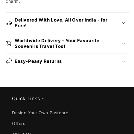
charm.
Delivered With Love, All Over India - for
Free!
Worldwide Delivery - Your Favourite
Souvenirs Travel Too!
Easy-Peasy Returns
Quick Links -
Design Your Own Postcard
Offers