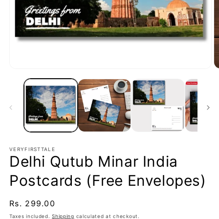
Open
O
media
m
1
2
in
in
modal
m
VERYFIRSTTALE
Delhi Qutub Minar India
Postcards (Free Envelopes)
Regular
Rs. 299.00
price
Taxes included.
Shipping
calculated at checkout.