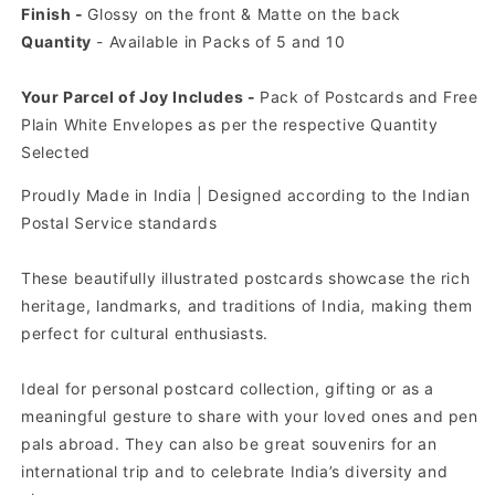
Finish -
Glossy on the front & Matte on the back
Quantity
- Available in Packs of 5 and 10
Your Parcel of Joy Includes -
Pack of Postcards and Free
Plain White Envelopes as per the respective Quantity
Selected
Proudly Made in India | Designed according to the Indian
Postal Service standards
These beautifully illustrated postcards showcase the rich
heritage, landmarks, and traditions of India, making them
perfect for cultural enthusiasts.
Ideal for personal postcard collection, gifting or as a
meaningful gesture to share with your loved ones and pen
pals abroad. They can also be great souvenirs for an
international trip and to celebrate India’s diversity and