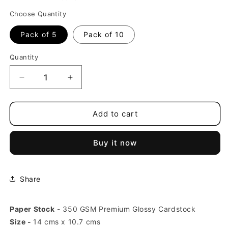
Choose Quantity
Pack of 5
Pack of 10
Quantity
Decrease
Increase
quantity
quantity
for
for
Delhi
Delhi
Add to cart
Qutub
Qutub
Minar
Minar
Buy it now
India
India
Postcards
Postcards
(Free
(Free
Envelopes)
Envelopes)
Share
Paper Stock
- 350 GSM Premium Glossy Cardstock
Size -
14 cms x 10.7 cms