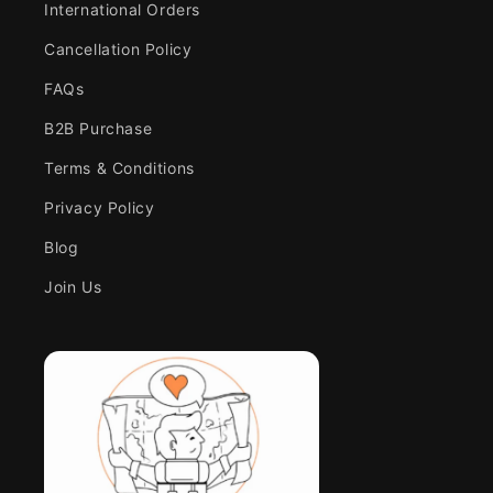
International Orders
Cancellation Policy
FAQs
B2B Purchase
Terms & Conditions
Privacy Policy
Blog
Join Us