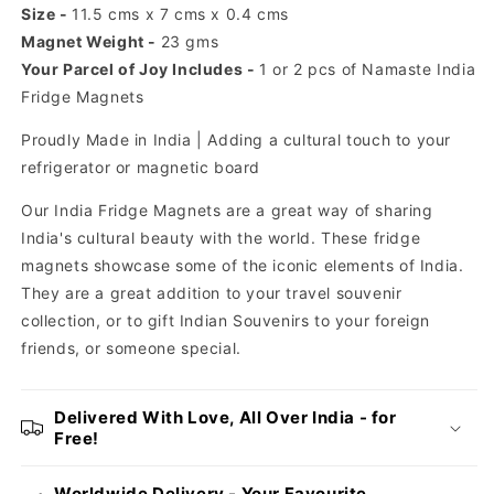
Size -
11.5 cms x 7 cms x 0.4 cms
Magnet Weight -
23 gms
Your Parcel of Joy Includes -
1 or 2 pcs of Namaste India
Fridge Magnets
Proudly Made in India | Adding
a cultural touch to your
refrigerator or magnetic board
Our India Fridge Magnets are a great way of sharing
India's cultural beauty with the world. These fridge
magnets showcase some of the iconic elements of India.
They are a great addition to your travel souvenir
collection, or to gift Indian Souvenirs to your foreign
friends, or someone special.
Delivered With Love, All Over India - for
Free!
Worldwide Delivery - Your Favourite