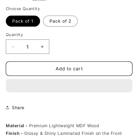
Choose Quantity
Pack of 1
Pack of 2
Quantity
Decrease
Increase
quantity
quantity
for
for
Namaste
Namaste
Add to cart
India
India
Fridge
Fridge
Magnets
Magnets
Share
Material -
Premium Lightweight
MDF Wood
Finish -
Glossy & Shiny Laminated Finish on the Front