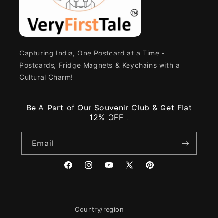
Capturing India, One Postcard at a Time -
Postcards, Fridge Magnets & Keychains with a
Cultural Charm!
Be A Part of Our Souvenir Club & Get Flat
12% OFF !
Email
Facebook
Instagram
YouTube
X
Pinterest
(Twitter)
Country/region