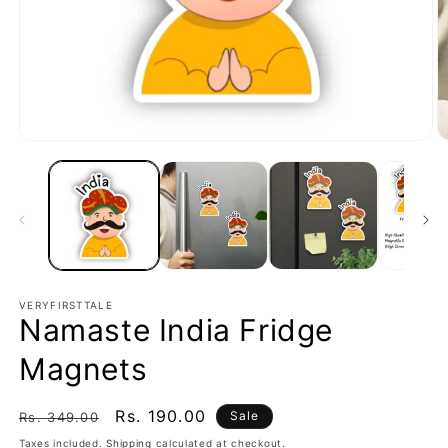
Open
O
media
m
1
2
in
in
modal
m
VERYFIRSTTALE
Namaste India Fridge
Magnets
Regular
Sale
Rs. 190.00
Sale
Rs. 349.00
price
price
Taxes included.
Shipping
calculated at checkout.