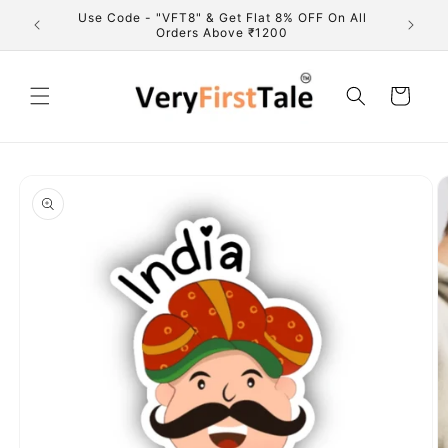
Skip to
marks of
Use Code - "VFT8" & Get Flat 8% OFF On All
Fre
content
Orders Above ₹1200
Cart
Skip to
product
information