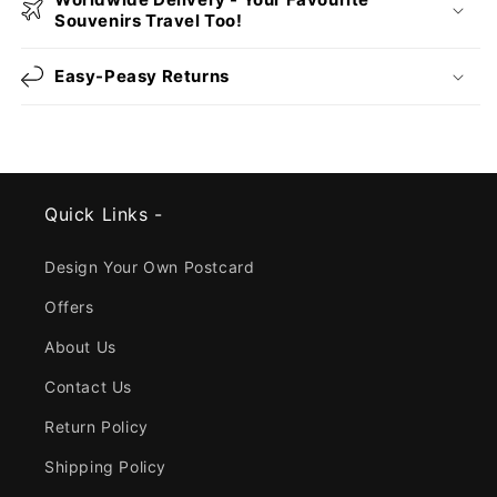
Souvenirs Travel Too!
Easy-Peasy Returns
Quick Links -
Design Your Own Postcard
Offers
About Us
Contact Us
Return Policy
Shipping Policy